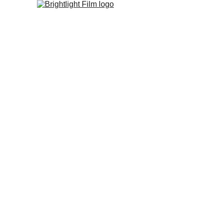
Home
Studio
FIlm Fest